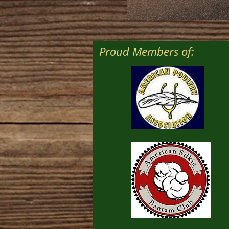
Proud Members of: