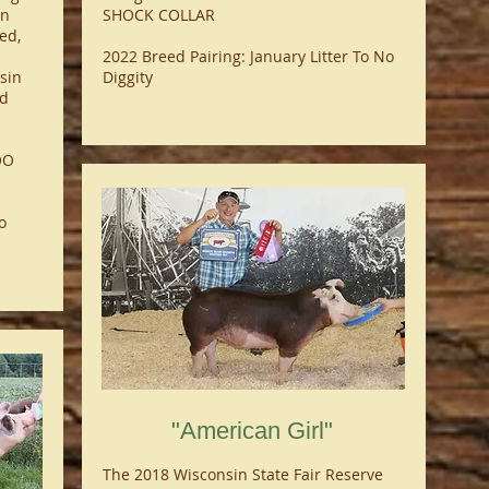
on
SHOCK COLLAR
ed,
2022 Breed Pairing: January Litter To No
sin
Diggity
rd
OO
o
"American Girl"
The 2018 Wisconsin State Fair Reserve