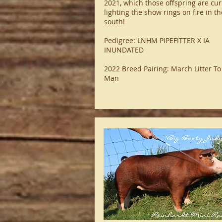
2021, which those offspring are cur
lighting the show rings on fire in th
south!
Pedigree: LNHM PIPEFITTER X IA
INUNDATED
2022 Breed Pairing: March Litter To
Man