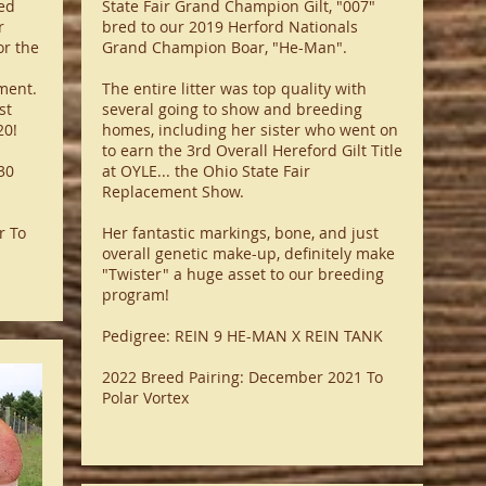
ed
State Fair Grand Champion Gilt, "007"
r
bred to our 2019 Herford Nationals
or the
Grand Champion Boar, "He-Man".
ment.
The entire litter was top quality with
st
several going to show and breeding
20!
homes, including her sister who went on
to earn the 3rd Overall Hereford Gilt Title
30
at OYLE... the Ohio State Fair
Replacement Show.
r To
Her fantastic markings, bone, and just
overall genetic make-up, definitely make
"Twister" a huge asset to our breeding
program!
Pedigree: REIN 9 HE-MAN X REIN TANK
2022 Breed Pairing: December 2021 To
Polar Vortex