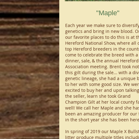
"Maple"
​Each year we make sure to diversif
genetics and bring in new blood. O
our favorite places to do this is at t
Hereford National Show, where all o
top Hereford breeders in the count
come to celebrate the breed with a
dinner, sale, & the annual Herefor
Association meeting. Brent took not
this gilt during the sale... with a di
genetic lineage, she had a unique 
to her with some good size. We we
excited to buy her and upon talking
the seller, learn she took Grand
Champion Gilt at her local county fa
well! We call her Maple and she ha
been an amazing producer for our
in the short year she has been here
In spring of 2019 our Maple X Bull
litter produce multiple titles includ