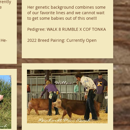
rently
e
Her genetic background combines some
of our favorite lines and we cannot wait
to get some babies out of this one!!!
Pedigree: WALK 8 RUMBLE X COF TONKA
 He-
2022 Breed Pairing: Currently Open