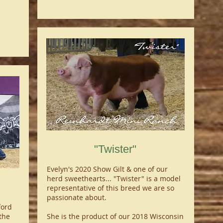
"Twister"
Evelyn's 2020 Show Gilt & one of our
herd sweethearts... "Twister" is a model
representative of this breed we are so
passionate about.
ford
the
She is the product of our 2018 Wisconsin