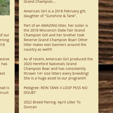
Grand Champion...
American Girl is a 2018 February gilt,
daughter of "Sunshine & Tank".
Part of an AMAZING litter, her sister is
the 2018 Wisconsin State Fair Grand
of our
Champion Gilt and her brother took
arning
Reserve Grand Champion Boar! Other
018
litter mates won banners around the
country as well!!!
assive
As of recent, American Girl produced the
e has
2020 Hereford Nationals Grand
Champion Boar and has consistently
est
thrown 14+ size litters every breeding!
She is a huge asset to our program!!!
ead is
Pedigree: REIN TANK X LOOF PSSS NO
ircuit
DOUBT
2022 Breed Pairing: April Litter To
Duncan