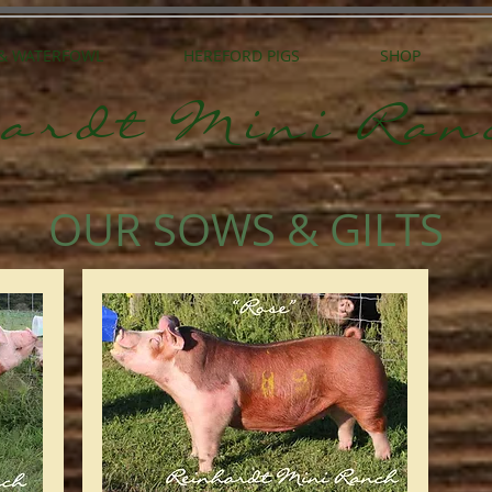
 & WATERFOWL
HEREFORD PIGS
SHOP
ardt Mini Ran
OUR SOWS & GILTS