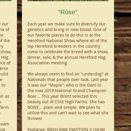
"Rose"
y our
Each year we make sure to diversify our
ne of
genetics and bring in new blood. One of
he
our favorite places to do this is at the
f the
Hereford National Show, where all of the
ry
top Hereford breeders in the country
 show,
come to celebrate the breed with a show,
d Hog
dinner, sale, & the annual Hereford Hog
ice of
Association meeting.
verse
build
We always seem to find an "underdog" at
re
Nationals that people over look. Last year
 to
it was our "Maple", who is the Dam to
the now 2019 National Grand Champion
ir as
Boar... This year Brent selected this
s
beauty out of Clint High Farms. She has
 farm
BONE... plain and simple. We plan to
.
utilize this and can't wait to see what she
throws!
steam
ing
Pedigree: BRKH RAW EMOTION X LNHM