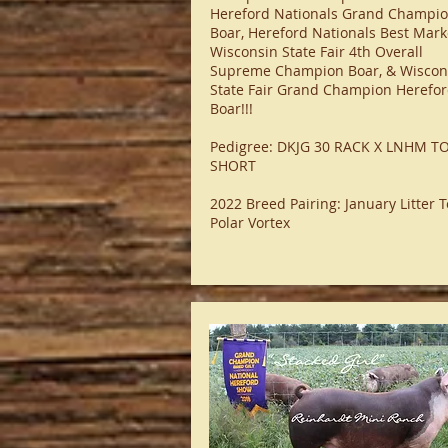
Hereford Nationals Grand Champi
Boar, Hereford Nationals Best Mark
Wisconsin State Fair 4th Overall
Supreme Champion Boar, & Wiscon
State Fair Grand Champion Herefo
Boar!!!​
Pedigree: DKJG 30 RACK X LNHM T
SHORT
2022 Breed Pairing: January Litter T
Polar Vortex