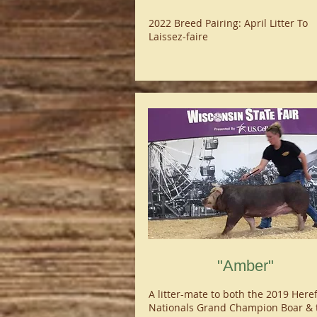
2022 Breed Pairing: April Litter To
Laissez-faire
"Amber"
A litter-mate to both the 2019 Here
Nationals Grand Champion Boar & 