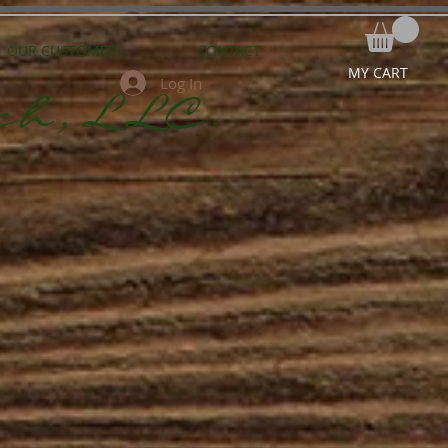
OUR CUSTOMERS
CONTACT
MY CART
Log In
ch,LLC.