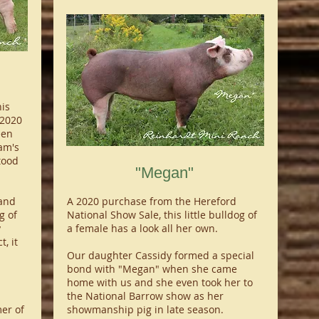
is
 2020
een
am's
tood
"Megan"
and
A 2020 purchase from the Hereford
g of
National Show Sale, this little bulldog of
y
a female has a look all her own.
, it
Our daughter Cassidy formed a special
bond with "Megan" when she came
home with us and she even took her to
the National Barrow show as her
er of
showmanship pig in late season.