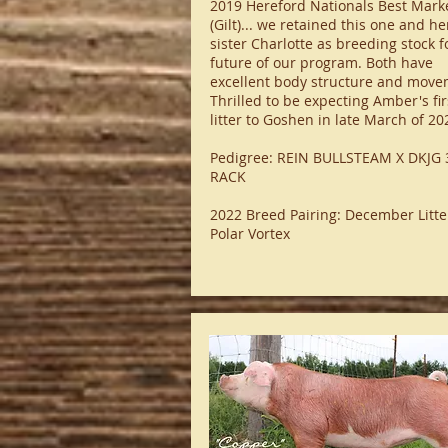
2019 Hereford Nationals Best Mark
(Gilt)... we retained this one and he
sister Charlotte as breeding stock f
future of our program. Both have
excellent body structure and move
Thrilled to be expecting Amber's fir
litter to Goshen in late March of 20
Pedigree: REIN BULLSTEAM X DKJG 
RACK
2022 Breed Pairing: December Litte
Polar Vortex