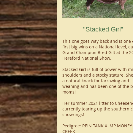
"Stacked Girl"
This one goes way back and is one 
first big wins on a National level, e
Grand Champion Bred Gilt at the 2
Hereford National Show.
Stacked Girl is full of power with m
shoulders and a stocky stature. Sh
a natural knack for farrowing and
weaning and has been one of the b
moms!
Her summer 2021 litter to Cheeseh
currently tearing up the southern c
showrings!
Pedigree: REIN TANK X JMP MONEY
CREEK