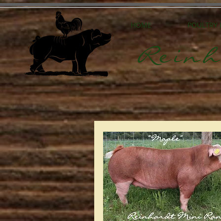
HOME
POULTRY
Reinh