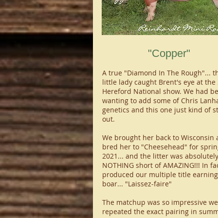
"Copper"
A true "Diamond In The Rough"... th
little lady caught Brent's eye at the
Hereford National show. We had b
wanting to add some of Chris Lanh
genetics and this one just kind of s
out.
We brought her back to Wisconsin 
bred her to "Cheesehead" for sprin
2021... and the litter was absolutel
NOTHING short of AMAZING!!! In fact
produced our multiple title earning
boar... "Laissez-faire"
The matchup was so impressive we
repeated the exact pairing in summ