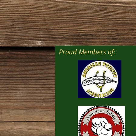
Proud Members of: