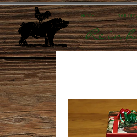
HOME
POULTRY
Reinh