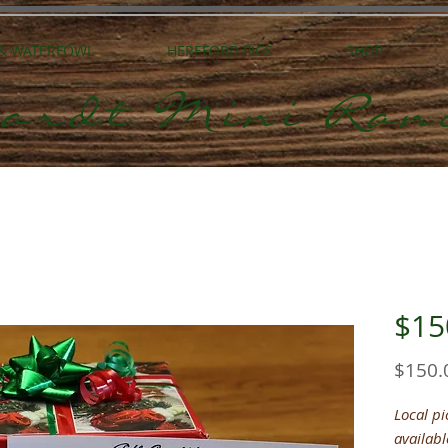
 & WATERFOWL
HEREFORD PIGS
SHOP
ardt Mini Ran
$150
$150.
Local p
availabl