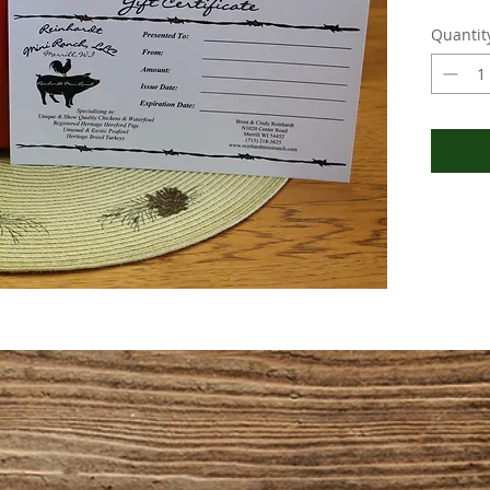
Quantit