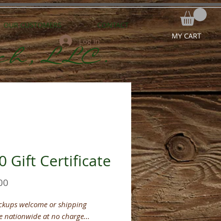
OUR CUSTOMERS
CONTACT
MY CART
Log In
ch,LLC.
 Gift Certificate
Price
00
ickups welcome or shipping
e nationwide at no charge...