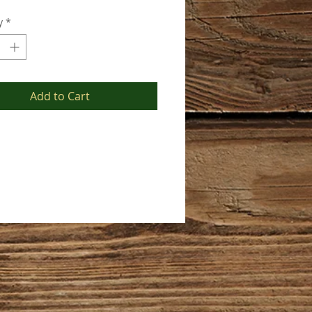
y
*
Add to Cart