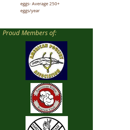
eggs- Average 250+
eggs/year
Proud Members of: