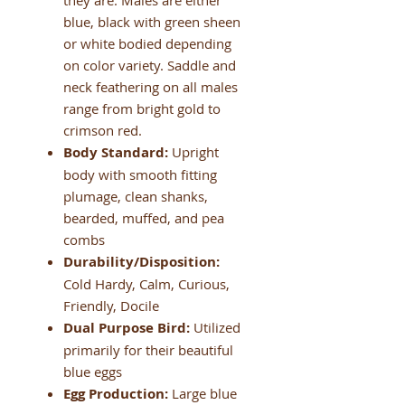
they are. Males are either
blue, black with green sheen
or white bodied depending
on color variety. Saddle and
neck feathering on all males
range from bright gold to
crimson red.
Body Standard:
Upright
body with smooth fitting
plumage, clean shanks,
bearded, muffed, and pea
combs
Durability/Disposition:
Cold Hardy, Calm, Curious,
Friendly, Docile
Dual Purpose Bird:
Utilized
primarily for their beautiful
blue eggs
Egg Production:
Large blue