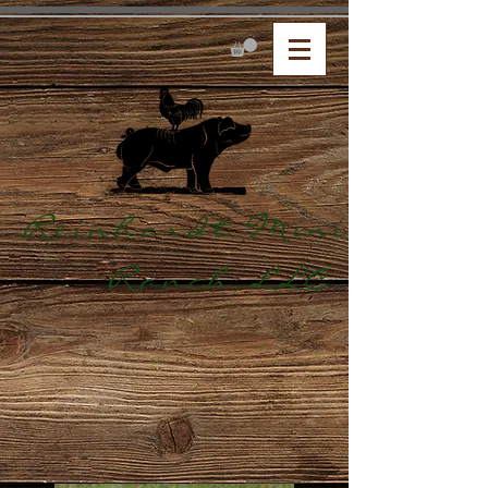
Reinhardt Mini
Ranch,LLC.