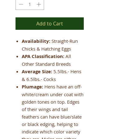
Add to Cart
Availability:
Straight-Run
Chicks & Hatching Eggs
APA Classification:
All
Other Standard Breeds
Average Size:
5.5lbs.- Hens
& 6.5lbs.- Cocks
Plumage:
Hens have an off-
white/cream under coat with
golden tones on top. Edges
of their wings and tail
feathers can have blue/slate
or black edging, helping to
indicate which color variety