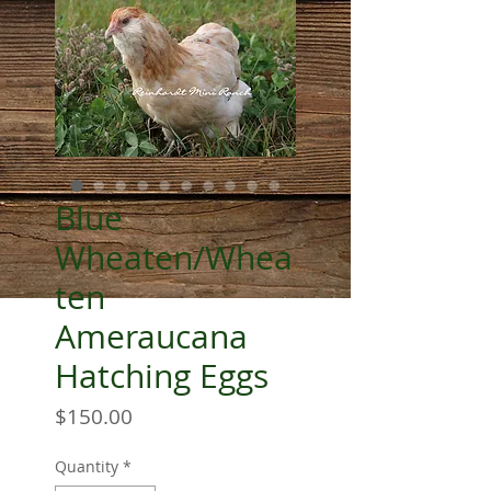
Blue
Wheaten/Whea
ten
Ameraucana
Hatching Eggs
Price
$150.00
Quantity
*