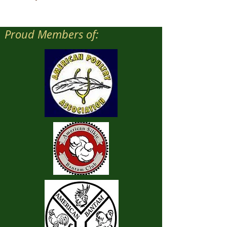
Proud Members of: