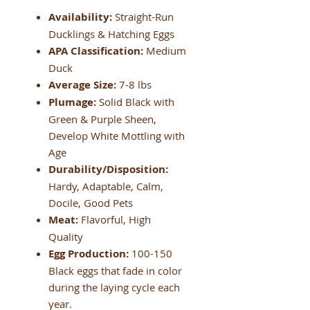
Availability:
Straight-Run
Ducklings & Hatching Eggs
APA Classification:
Medium
Duck
Average Size:
7-8 lbs
Plumage:
Solid Black with
Green & Purple Sheen,
Develop White Mottling with
Age
Durability/Disposition:
Hardy, Adaptable, Calm,
Docile, Good Pets
Meat:
Flavorful, High
Quality
Egg Production:
100-150
Black eggs that fade in color
during the laying cycle each
year.