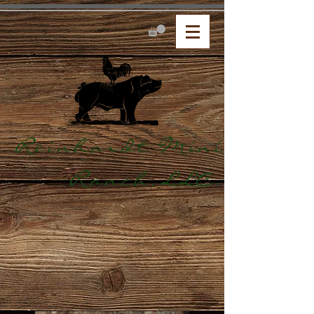
Reinhardt Mini
Ranch,LLC.