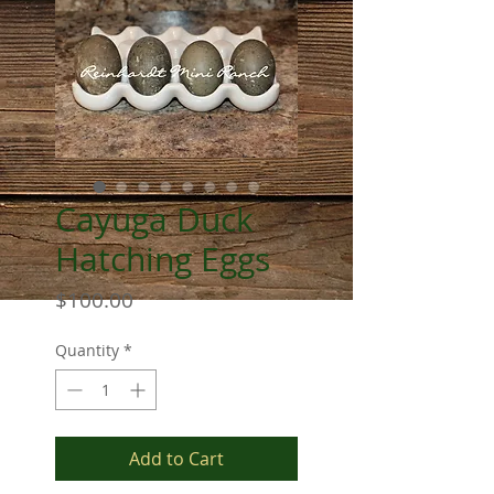
Cayuga Duck
Hatching Eggs
Price
$100.00
Quantity
*
Add to Cart