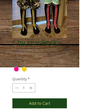
Chicken Socks
Price
$15.00
Color
*
Quantity
*
Add to Cart