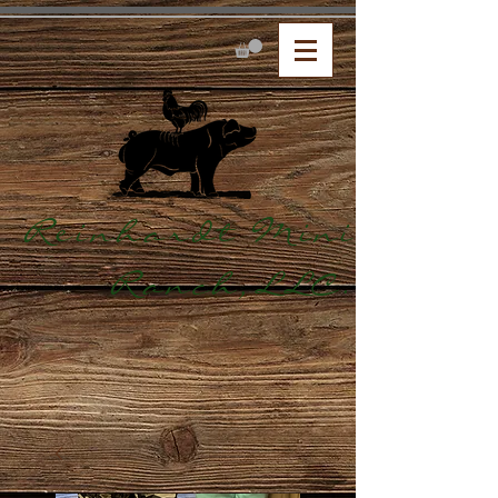
Reinhardt Mini
Ranch,LLC.