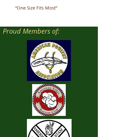
“One Size Fits Most”
Proud Members of: