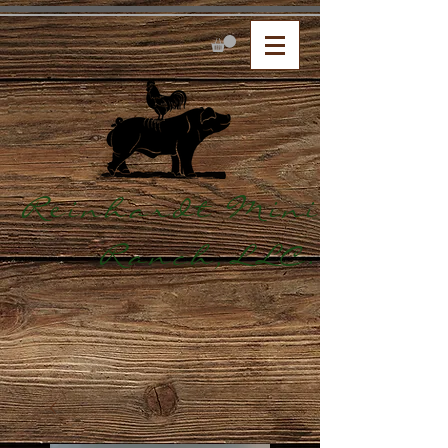
Reinhardt Mini
Ranch,LLC.