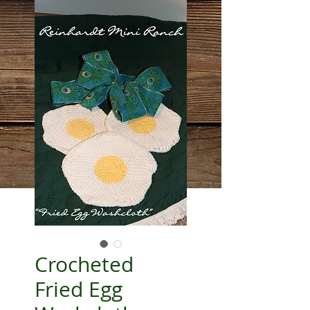
Crocheted
Fried Egg