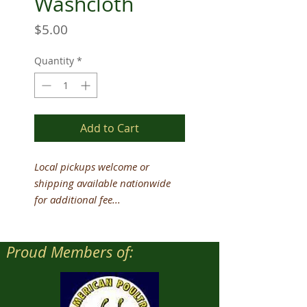
Washcloth
Price
$5.00
Quantity
*
Add to Cart
Local pickups welcome or
shipping available nationwide
for additional fee...
Proud Members of: