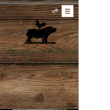
Reinhardt Mini
Ranch,LLC.