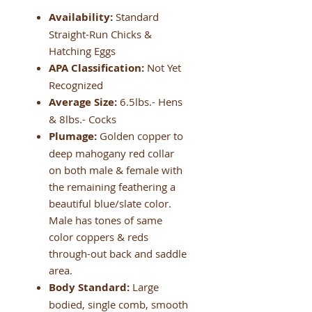
Availability:
Standard
Straight-Run Chicks &
Hatching Eggs
APA Classification:
Not Yet
Recognized
Average Size:
6.5lbs.- Hens
& 8lbs.- Cocks
Plumage:
Golden copper to
deep mahogany red collar
on both male & female with
the remaining feathering a
beautiful blue/slate color.
Male has tones of same
color coppers & reds
through-out back and saddle
area.
Body Standard:
Large
bodied, single comb, smooth