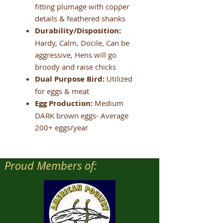
fitting plumage with copper
details & feathered shanks
Durability/Disposition:
Hardy, Calm, Docile, Can be
aggressive, Hens will go
broody and raise chicks
Dual Purpose Bird:
Utilized
for eggs & meat
Egg Production:
Medium
DARK brown eggs- Average
200+ eggs/year
Proud Members of: