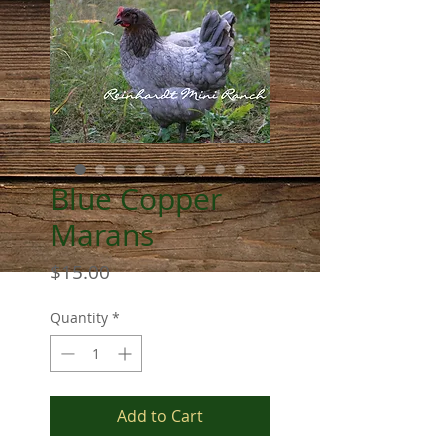
Blue Copper
Marans
Price
$15.00
Quantity
*
Add to Cart