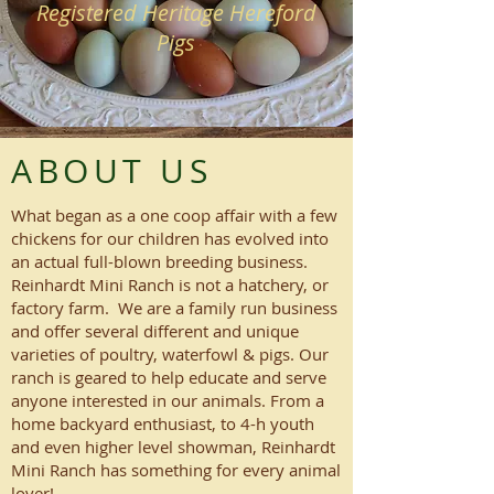
Registered Heritage Hereford
Pigs
ABOUT US
What began as a one coop affair with a few
chickens for our children has evolved into
an actual full-blown breeding business.
Reinhardt Mini Ranch is not a hatchery, or
factory farm. We are a family run business
and offer several different and unique
varieties of poultry, waterfowl & pigs. Our
ranch is geared to help educate and serve
anyone interested in our animals. From a
home backyard enthusiast, to 4-h youth
and even higher level showman, Reinhardt
Mini Ranch has something for every animal
lover!