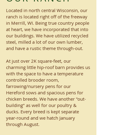
Located in north central Wisconsin, our
ranch is located right off of the freeway
in Merrill, WI. Being true country people
at heart, we have incorporated that into
our buildings. We have utilized recycled
steel, milled a lot of our own lumber,
and have a rustic theme through-out.
At just over 2K square-feet, our
charming little hip-roof barn provides us
with the space to have a temperature
controlled brooder room,
farrowing/nursery pens for our
Hereford sows and spacious pens for
chicken breeds. We have another "out-
building" as well for our poultry &
ducks. Every breed is kept separate
year-round and we hatch January
through August.