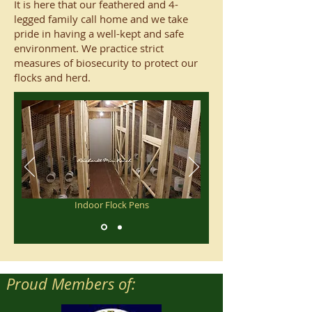
It is here that our feathered and 4-
legged family call home and we take
pride in having a well-kept and safe
environment. We practice strict
measures of biosecurity to protect our
flocks and herd.
Indoor Flock Pens
Proud Members of: