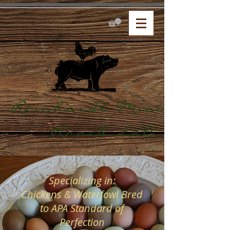
Reinhardt Mini
Ranch,LLC.
Specializing in:
Chickens & Waterfowl Bred
to APA Standard of
Perfection