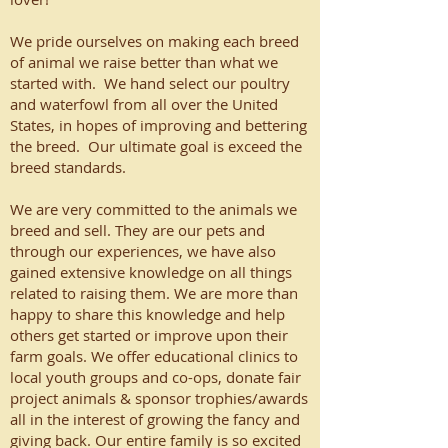
We pride ourselves on making each breed
of animal we raise better than what we
started with. We hand select our poultry
and waterfowl from all over the United
States, in hopes of improving and bettering
the breed. Our ultimate goal is exceed the
breed standards.
We are very committed to the animals we
breed and sell. They are our pets and
through our experiences, we have also
gained extensive knowledge on all things
related to raising them. We are more than
happy to share this knowledge and help
others get started or improve upon their
farm goals. We offer educational clinics to
local youth groups and co-ops, donate fair
project animals & sponsor trophies/awards
all in the interest of growing the fancy and
giving back. Our entire family is so excited