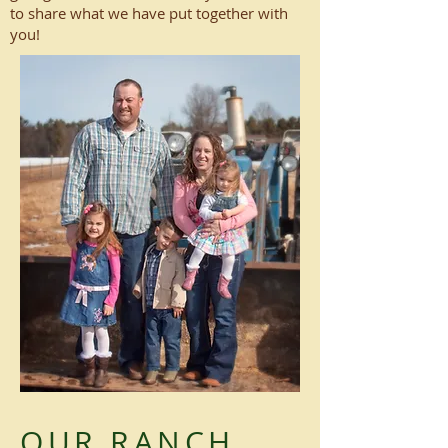
to share what we have put together with
you!
OUR RANCH