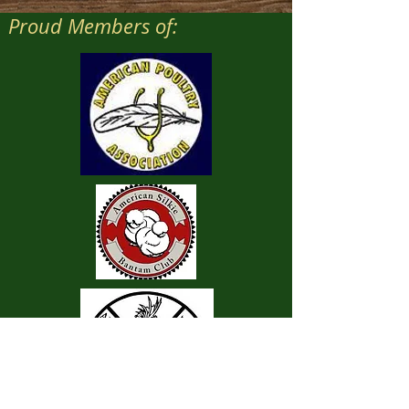
Proud Members of: