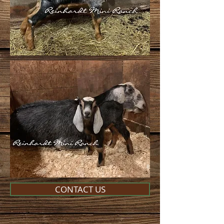
CONTACT US